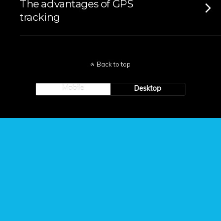
The advantages of GPS
tracking
Back to top
Mobile
Desktop