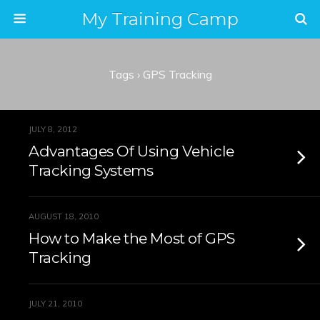
My Training Camp
Tags › GPS Tracking
JULY 8, 2012
Advantages Of Using Vehicle
Tracking Systems
AUGUST 18, 2010
How to Make the Most of GPS
Tracking
JULY 21, 2010