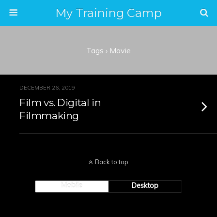
My Training Camp
Tags › Movie
DECEMBER 26, 2019
Film vs. Digital in
Filmmaking
Back to top
Mobile
Desktop