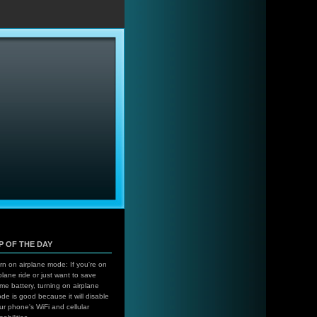
…
IP OF THE DAY
rn on airplane mode: If you're on
plane ride or just want to save
me battery, turning on airplane
de is good because it will disable
ur phone's WiFi and cellular