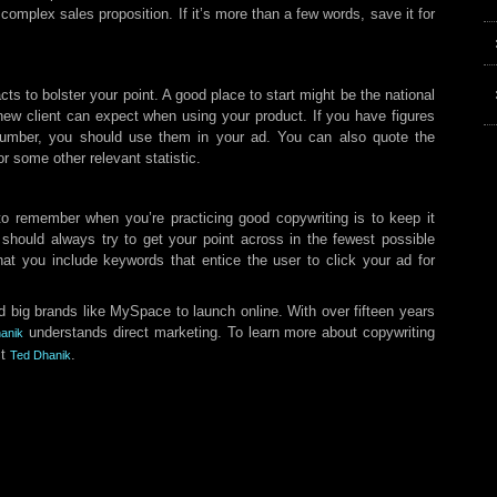
 complex sales proposition. If it’s more than a few words, save it for
cts to bolster your point. A good place to start might be the national
new client can expect when using your product. If you have figures
number, you should use them in your ad. You can also quote the
 some other relevant statistic.
to remember when you’re practicing good copywriting is to keep it
 should always try to get your point across in the fewest possible
that you include keywords that entice the user to click your ad for
 big brands like MySpace to launch online. With over fifteen years
understands direct marketing. To learn more about copywriting
anik
ct
.
Ted Dhanik