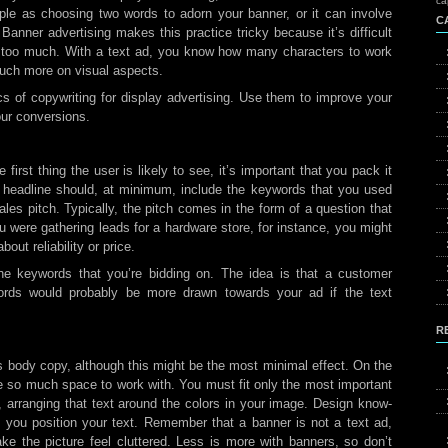
ca
ple as choosing two words to adorn your banner, or it can involve
C
nner advertising makes this practice tricky because it’s difficult
is too much. With a text ad, you know how many characters to work
much more on visual aspects.
s of copywriting for display advertising. Use them to improve your
ur conversions.
first thing the user is likely to see, it’s important that you pack it
ur headline should, at minimum, include the keywords that you used
sales pitch. Typically, the pitch comes in the form of a question that
ou were gathering leads for a hardware store, for instance, you might
out reliability or price.
he keywords that you’re bidding on. The idea is that a customer
ords would probably be more drawn towards your ad if the text
R
s body copy, although this might be the most minimal effect. On the
ve so much space to work with. You must fit only the most important
, arranging that text around the colors in your image. Design know-
 you position your text. Remember that a banner is not a text ad,
e the picture feel cluttered. Less is more with banners, so don’t