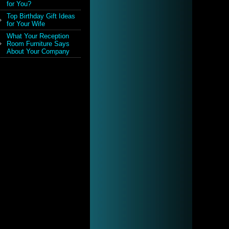
for You?
Top Birthday Gift Ideas
for Your Wife
What Your Reception
Room Furniture Says
About Your Company