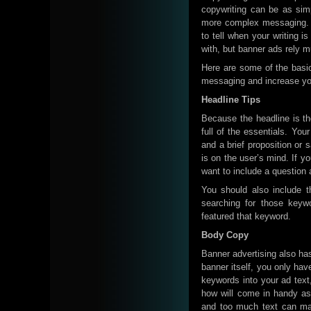
copywriting can be as sim
more complex messaging. Ba
to tell when your writing 
with, but banner ads rely 
Here are some of the basic
messaging and increase yo
Headline Tips
Because the headline is the 
full of the essentials. Yo
and a brief proposition or 
is on the user’s mind. If y
want to include a question ab
You should also include t
searching for those keyw
featured that keyword.
Body Copy
Banner advertising also ha
banner itself, you only ha
keywords into your ad text
how will come in handy as
and too much text can mak