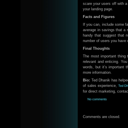
scare your users off with a
your landing page.
Facts and Figures
If you can, include some fa
average in savings that a 
handy that suggest that 
number of users you have or
Final Thoughts
The most important thing 
relevant and enticing. You
words, but it’s important 
more information.
Bio:
Ted Dhanik has helped
of sales experience,
Ted Dh
for direct marketing, conta
No comments
Comments are closed.