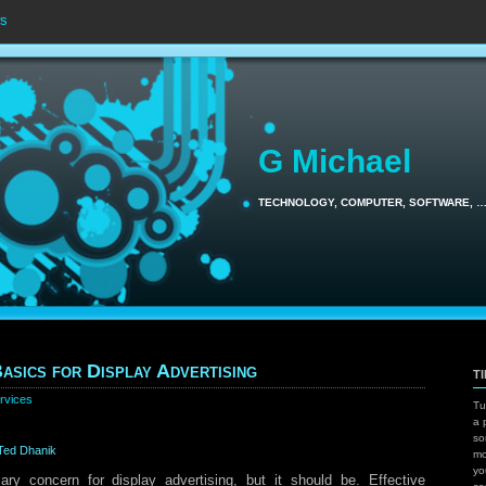
s
G Michael
TECHNOLOGY, COMPUTER, SOFTWARE, 
asics for Display Advertising
T
rvices
Tu
a 
so
Ted Dhanik
mo
yo
ary concern for display advertising, but it should be. Effective