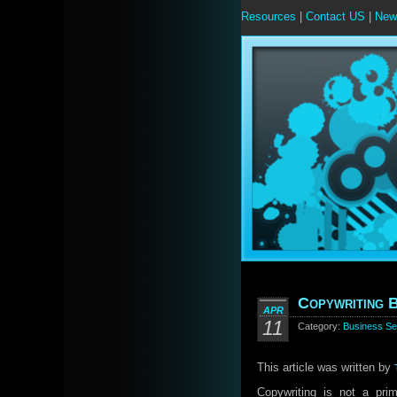
Resources
|
Contact US
|
New
Copywriting B
APR
11
Category:
Business Se
This article was written by
Copywriting is not a prim