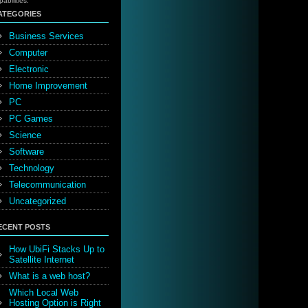
pabilities.
ATEGORIES
Business Services
Computer
Electronic
Home Improvement
PC
PC Games
Science
Software
Technology
Telecommunication
Uncategorized
ECENT POSTS
How UbiFi Stacks Up to
Satellite Internet
What is a web host?
Which Local Web
Hosting Option is Right