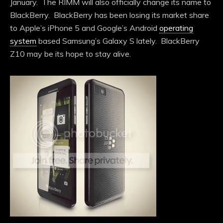
January. The RIMM will also officially change its name to
BlackBerry. BlackBerry has been losing its market share
to Apple’s iPhone 5 and Google’s Android
operating
system
based Samsung’s Galaxy S lately. BlackBerry
Z10 may be its hope to stay alive.