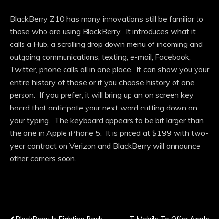
BlackBerry Z10 has many innovations still be familiar to
those who are using BlackBerry. It introduces what it
calls a Hub, a scrolling drop down menu of incoming and
outgoing communications, texting, e-mail, Facebook,
Twitter, phone calls all in one place. It can show you your
entire history of those or if you choose history of one
person. If you prefer, it will bring up an on screen key
board that anticipate your next word cutting down on
your typing. The keyboard appears to be bit larger than
the one in Apple iPhone 5. It is priced at $199 with two-
year contract on Verizon and BlackBerry will announce
other carriers soon.
Previous Post
Next Post