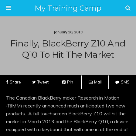
My Training Camp
January 16, 2013
Finally, BlackBerry Z10 And
Q10 To Hit The Market
Share
Tweet
Pin
Mail
SMS
The Canadian BlackBerry maker Research in Motion
(RIMM) recently announced much anticipated two new
products. A full touchscreen BlackBerry Z10 will hit the
market in March 2013 and the BlackBerry Q10, a device
equipped with a keyboard that will come in at the end of