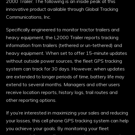
2000 Trailer. The following is an inside peak at this
innovative product available through Global Tracking
Communications, Inc.
Specifically engineered to monitor tractor trailers and
heavy equipment, the L2000 Trailer reports tracking
information from trailers (tethered or un-tethered) and
heavy equipment. When set to offer 15-minute updates
without outside power sources, the fleet GPS tracking
system can track for 30 days. However, when updates
are extended to longer periods of time, battery life may
extend to several months. Managers and other users
receive location reports, history logs, trail routes and
other reporting options.
If you’re interested in maximizing your sales and reducing
your losses, this cell phone GPS tracking system can help
you achieve your goals. By monitoring your fleet