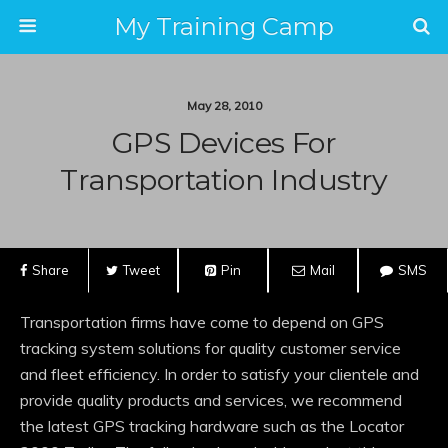
My Training Camp
May 28, 2010
GPS Devices For
Transportation Industry
Share
Tweet
Pin
Mail
SMS
Transportation firms have come to depend on GPS
tracking system solutions for quality customer service
and fleet efficiency. In order to satisfy your clientele and
provide quality products and services, we recommend
the latest GPS tracking hardware such as the Locator