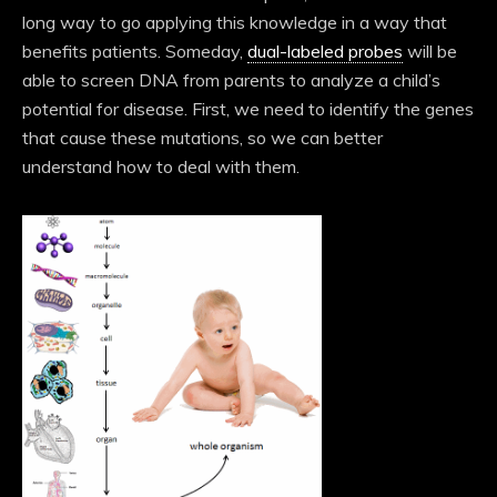
long way to go applying this knowledge in a way that
benefits patients. Someday,
dual-labeled probes
will be
able to screen DNA from parents to analyze a child’s
potential for disease. First, we need to identify the genes
that cause these mutations, so we can better
understand how to deal with them.