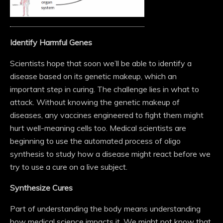
Identify Harmful Genes
Scientists hope that soon we’ll be able to identify a
disease based on its genetic makeup, which an
important step in curing. The challenge lies in what to
attack. Without knowing the genetic makeup of
diseases, any vaccines engineered to fight them might
hurt well-meaning cells too. Medical scientists are
beginning to use the automated process of oligo
synthesis to study how a disease might react before we
try to use a cure on a live subject.
Synthesize Cures
Part of understanding the body means understanding
how medical science impacts it. We might not know that