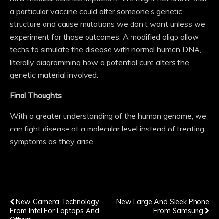
a particular vaccine could alter someone’s genetic
structure and cause mutations we don’t want unless we
experiment for those outcomes. A modified oligo allow
techs to simulate the disease with normal human DNA,
literally diagramming how a potential cure alters the
genetic material involved.
Final Thoughts
With a greater understanding of the human genome, we
can fight disease at a molecular level instead of treating
symptoms as they arise.
Previous Post
Next Post
New Camera Technology
New Large And Sleek Phone
From Intel For Laptops And
From Samsung