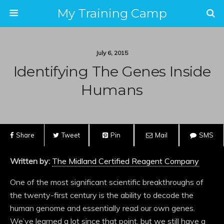
My Training Camp
July 6, 2015
Identifying The Genes Inside
Humans
Share
Tweet
Pin
Mail
SMS
Written by:
The Midland Certified Reagent Company
One of the most significant scientific breakthroughs of
the twenty-first century is the ability to decode the
human genome and essentially read our own genes.
We’ve learned a lot since that point, but we still have a