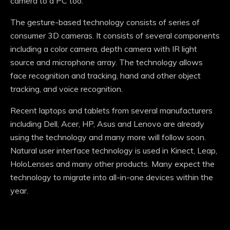
camera to a PC too.
The gesture-based technology consists of series of
consumer 3D cameras. It consists of several components
including a color camera, depth camera with IR light
source and microphone array. The technology allows
face recognition and tracking, hand and other object
tracking, and voice recognition.
Recent laptops and tablets from several manufacturers
including Dell, Acer, HP, Asus and Lenovo are already
using the technology and many more will follow soon.
Natural user interface technology is used in Kinect, Leap,
HoloLenses and many other products. Many expect the
technology to migrate into all-in-one devices within the
year.