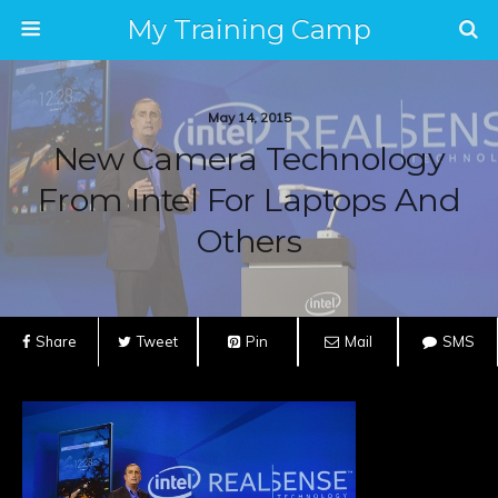
My Training Camp
May 14, 2015
New Camera Technology
From Intel For Laptops And
Others
Share
Tweet
Pin
Mail
SMS