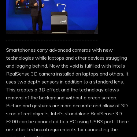
Smartphones carry advanced cameras with new
technologies while laptops and other devices struggling
and lagging behind. Now the void is fulfilled with Intel’s
RealSense 3D camera installed on laptops and others. It
uses two depth sensors in addition to a standard lens.
This creates a 3D effect and the technology allows
removal of the background without a green screen.
Picture and gestures are more accurate and allow of 3D
scan of real objects. Intel’s standalone RealSense 3D
F200 can be connected to a PC using USB3 port. There
are other technical requirements for connecting the