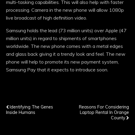
multi-tasking capabilities. This will also help with faster
processing. Camera in the new phone will allow 1080p
live broadcast of high definition video.
Samsung holds the lead (73 million units) over Apple (47
million units) in regard to shipments of smartphones
worldwide. The new phone comes with a metal edges
and glass back giving it a trendy look and feel. The new
phone will help to promote its new payment system,
Samsung Pay that it expects to introduce soon.
Previous Post
Next Post
Identifying The Genes
Reasons For Considering
Inside Humans
Laptop Rental In Orange
County