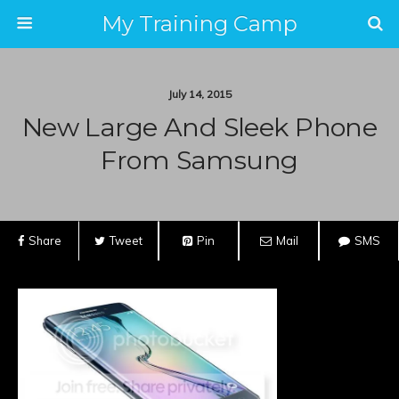
My Training Camp
July 14, 2015
New Large And Sleek Phone
From Samsung
Share
Tweet
Pin
Mail
SMS