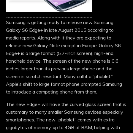
Samsung is getting ready to release new Samsung
Galaxy S6 Edge+ in late August 2015 according to
media reports. Along with it they are expecting to
release new Galaxy Note except in Europe. Galaxy S6
Edge+ is a large format (5.7-inch screen), high-end,
handheld device. The screen of the new phone is 0.6
inches larger than its previous large phone and the
screen is scratch resistant. Many call it a “phablet.”
Apple’s shift to large format phone prompted Samsung
to introduce a competing phone from them.
The new Edge+ will have the curved glass screen that is
customary to many smaller Samsung devices especially
smartphones. The new “phablet” comes with extra
gigabytes of memory, up to 4GB of RAM, helping with