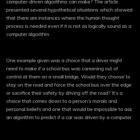
computer-driven algorithms can make? The article
presented several hypothetical situations which showed
that there are instances where the human thought
process is needed even if it is not as logically sound as a
computer algorithm.
One example given was a choice that a driver might
need to make if a school bus was careening out of
control at them on a small bridge. Would they choose to
stay on the road and force the school bus over the edge
or sacrifice their safety by driving off the road? It’s a
choice that comes down to a person’s morals and
personal beliefs and one that would be impossible to ask
an algorithm to predict if a car was driven by a computer.