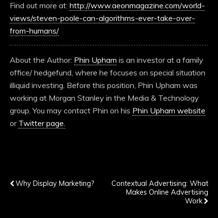
Find out more at:
http://www.aeonmagazine.com/world-
views/steven-poole-can-algorithms-ever-take-over-
from-humans/
About the Author:
Phin Upham
is an investor at a family
office/ hedgefund, where he focuses on special situation
illiquid investing. Before this position, Phin Upham was
working at Morgan Stanley in the Media & Technology
group. You may contact Phin on his
Phin Upham website
or
Twitter page.
Previous Post
Next Post
Why Display Marketing?
Contextual Advertising: What
Makes Online Advertising
Work