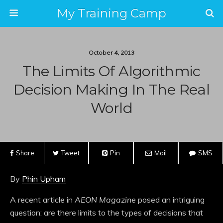
My Training Camp
October 4, 2013
The Limits Of Algorithmic
Decision Making In The Real
World
Share
Tweet
Pin
Mail
SMS
By
Phin Upham
A recent article in
AEON Magazine
posed an intriguing
question: are there limits to the types of decisions that