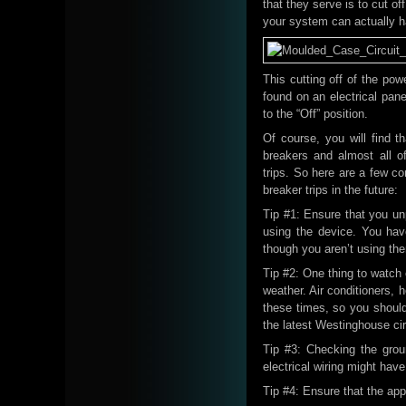
that they serve is to cut o
your system can actually h
This cutting off of the pow
found on an electrical pane
to the “Off” position.
Of course, you will find
breakers and almost all 
trips. So here are a few c
breaker trips in the future:
Tip #1: Ensure that you unp
using the device. You have
though you aren’t using th
Tip #2: One thing to watch 
weather. Air conditioners, h
these times, so you should
the latest Westinghouse circ
Tip #3: Checking the grou
electrical wiring might ha
Tip #4: Ensure that the app