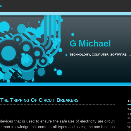
s
G Michael
TECHNOLOGY, COMPUTER, SOFTWARE, 
 The Tripping Of Circuit Breakers
T
Tu
a 
so
evices that is used to ensure the safe use of electricity are circuit
mo
common knowledge that come in all types and sizes, the one function
yo