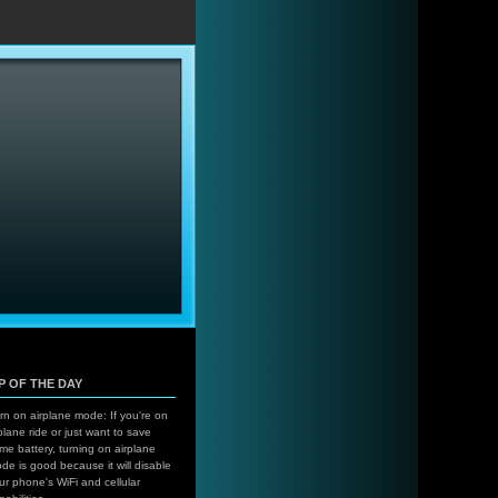
…
IP OF THE DAY
rn on airplane mode: If you're on
plane ride or just want to save
me battery, turning on airplane
de is good because it will disable
ur phone's WiFi and cellular