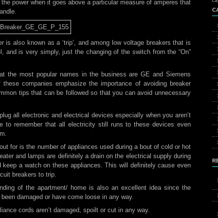
ca
ff the power when it goes above a particular measure of amperes that
C
andle.
er is also known as a ‘trip’, and among low voltage breakers that is
l, and is very simply, just the changing of the switch from the “On”
 that the most popular names in the business are GE and Siemens
of these companies emphasize the importance of avoiding breaker
ommon tips that can be followed so that you can avoid unnecessary
lug all electronic and electrical devices especially when you aren’t
 to remember that all electricity still runs to these devices even
em.
out for is the number of appliances used during a bout of cold or hot
eater and lamps are definitely a drain on the electrical supply during
R
 keep a watch on these appliances. This will definitely cause even
uit breakers to trip.
nding of the apartment/ home is also an excellent idea since the
ve been damaged or have come loose in any way.
liance cords aren’t damaged, spoilt or cut in any way.