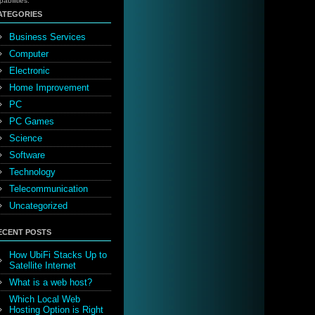
pabilities.
ATEGORIES
Business Services
Computer
Electronic
Home Improvement
PC
PC Games
Science
Software
Technology
Telecommunication
Uncategorized
ECENT POSTS
How UbiFi Stacks Up to
Satellite Internet
What is a web host?
Which Local Web
Hosting Option is Right