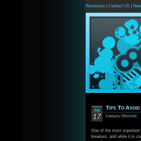
Resources
|
Contact US
|
New
Tips To Avoid
JUL
17
Category:
Electronic
One of the most important d
breakers, and while it is 