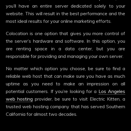
you’ll have an entire server dedicated solely to your
website. This will result in the best performance and the
most ideal results for your online marketing efforts.
Colocation is one option that gives you more control of
the server’s hardware and software. In this option, you
are renting space in a data center, but you are
responsible for providing and managing your own server.
No matter which option you choose, be sure to find a
reliable web host that can make sure you have as much
uptime as you need to make an impression on all
potential customers. If you’re looking for a
Los Angeles
web hosting
provider, be sure to visit Electric Kitten, a
trusted web hosting company that has served Southern
California for almost two decades.