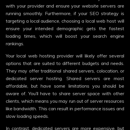
with your provider and ensure your website servers are
running smoothly. Furthermore, if your SEO strategy is
targeting a local audience, choosing a local web host will
ensure your intended demographic gets the fastest
loading times, which will boost your search engine
rankings.
Your local web hosting provider will likely offer several
options that are suited to different budgets and needs.
They may offer traditional shared servers, colocation, or
dedicated server hosting. Shared servers are most
affordable, but have some limitations you should be
aware of. You’ll have to share server space with other
clients, which means you may run out of server resources
like bandwidth. This can result in performance issues and
slow loading speeds.
In contrast, dedicated servers are more expensive, but