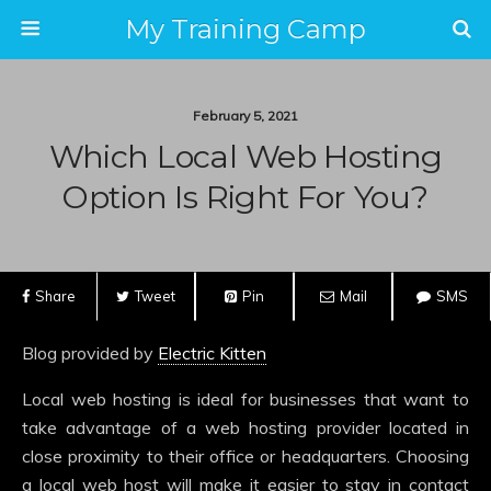
My Training Camp
February 5, 2021
Which Local Web Hosting
Option Is Right For You?
Share
Tweet
Pin
Mail
SMS
Blog provided by
Electric Kitten
Local web hosting is ideal for businesses that want to
take advantage of a web hosting provider located in
close proximity to their office or headquarters. Choosing
a local web host will make it easier to stay in contact