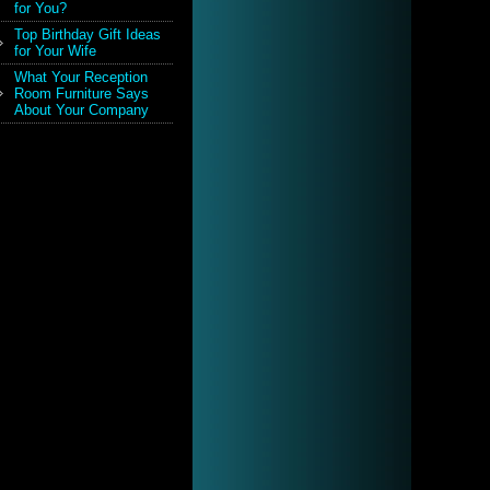
for You?
Top Birthday Gift Ideas
for Your Wife
What Your Reception
Room Furniture Says
About Your Company