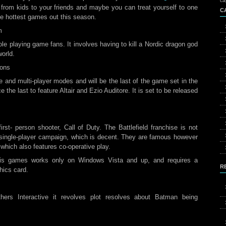
ca
e from kids to your friends and maybe you can treat yourself to one
C
the hottest games out this season.
m
role playing game fans. It involves having to kill a Nordic dragon god
world.
ions
e and multi-player modes and will be the last of the game set in the
e the last to feature Altair and Ezio Auditore. It is set to be released
irst- person shooter, Call of Duty. The Battlefield franchise is not
’s single-player campaign, which is decent. They are famous however
 which also features co-operative play.
his games works only on Windows Vista and up, and requires a
R
hics card.
ers Interactive it revolves plot resolves about Batman being