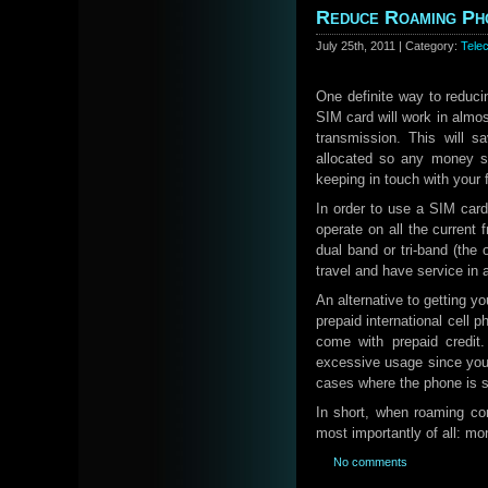
Reduce Roaming Pho
July 25th, 2011 | Category:
Tele
One definite way to reduci
SIM card will work in almo
transmission. This will 
allocated so any money s
keeping in touch with your 
In order to use a SIM card
operate on all the current
dual band or tri-band (the
travel and have service in 
An alternative to getting y
prepaid international cell
come with prepaid credit.
excessive usage since you 
cases where the phone is st
In short, when roaming con
most importantly of all: mo
No comments