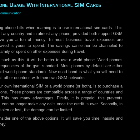
ne Usage With International SIM Cards
communication
ng phone bills when roaming is to use international sim cards. This
st any country and in almost any phone, provided both support GSM
save you a ton of money. In most business travel expenses are
aved is yours to spend. The savings can either be channeled to
family or spent on other expenses during travel.
 such as this, it will be better to use a world phone. World phones
 frequencies of the gsm standard. Most phones by default are either
 old world phone standard). Now quad band is what you will need to
all other countries with their own GSM networks.
our own international SIM or a world phone (or both), is to purchase a
 phone. These phones are compatible across a range of countries and
 This has many advantages. Firstly, it is prepaid, this prevents
can no longer make any calls once the credit is over. Secondly, in
olen or lost, the damage can be limited.
sider one of the above options, It will save you time, hassle and
ney.