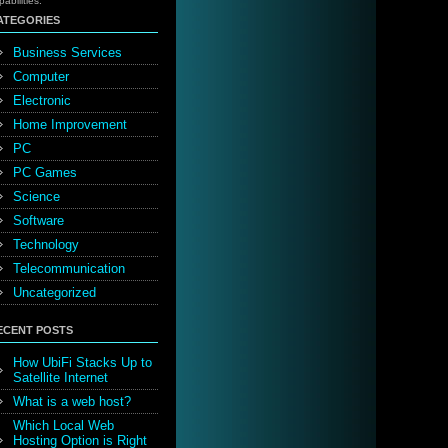
pabilities.
ATEGORIES
Business Services
Computer
Electronic
Home Improvement
PC
PC Games
Science
Software
Technology
Telecommunication
Uncategorized
ECENT POSTS
How UbiFi Stacks Up to
Satellite Internet
What is a web host?
Which Local Web
Hosting Option is Right