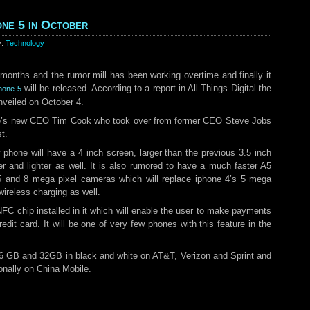
one 5 in October
y:
Technology
 months and the rumor mill has been working overtime and finally it
will be released. According to a report in All Things Digital the
phone 5
nveiled on October 4.
ple’s new CEO Tim Cook who took over from former CEO Steve Jobs
t.
 phone will have a 4 inch screen, larger than the previous 3.5 inch
er and lighter as well. It is also rumored to have a much faster A5
5 and 8 mega pixel cameras which will replace iphone 4’s 5 mega
ireless charging as well.
FC chip installed in it which will enable the user to make payments
redit card. It will be one of very few phones with this feature in the
16 GB and 32GB in black and white on AT&T, Verizon and Sprint and
onally on China Mobile.