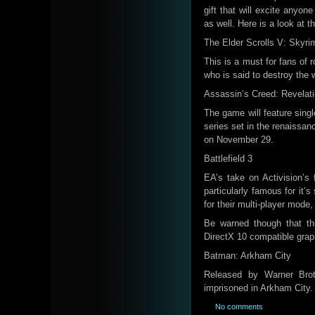
gift that will excite anyon
as well. Here is a look at 
The Elder Scrolls V: Skyri
This is a must for fans of 
who is said to destroy the 
Assassin’s Creed: Revelat
The game will feature singl
series set in the renaissanc
on November 29.
Battlefield 3
EA’s take on Activision’s f
particularly famous for it
for their multi-player mode,
Be warned though that t
DirectX 10 compatible grap
Batman: Arkham City
Released by Warner Broth
imprisoned in Arkham City.
No comments