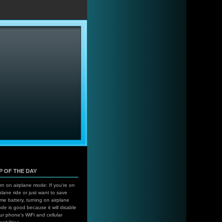
…
IP OF THE DAY
rn on airplane mode: If you're on
plane ride or just want to save
me battery, turning on airplane
de is good because it will disable
ur phone's WiFi and cellular