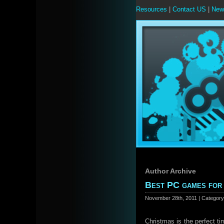
Resources
|
Contact US
|
New
Author Archive
Best PC games for
November 28th, 2011 | Categor
Christmas is the perfect ti