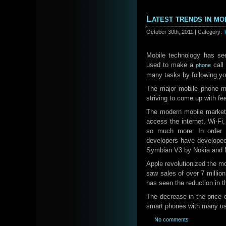
Latest trends in mo
October 30th, 2011 | Category:
Mobile technology has se
used to make a
call 
phone
many tasks by following y
The major mobile phone m
striving to come up with fe
The modern mobile market 
access the internet, Wi-Fi
so much more. In order t
developers have develope
Symbian V3 by Nokia and M
Apple revolutionized the mo
saw sales of over 7 million
has seen the reduction in t
The decrease in the price 
smart phones with many us
No comments