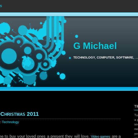
s
G Michael
TECHNOLOGY, COMPUTER, SOFTWARE, 
T
 Christmas 2011
Tu
a 
y:
Technology
so
mo
yo
me to buy your loved ones a present they will love.
are a
Video games