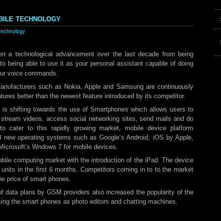
bile technology
Technology
en a technological advancement over the last decade from being
to being able to use it as your personal assistant capable of doing
our voice commands.
anufacturers such as Nokia, Apple and Samsung are continuously
atures better than the newest feature introduced by its competitor.
is shifting towards the use of Smartphones which allows users to
, stream videos, access social networking sites, send mails and do
o cater to this rapidly growing market, mobile device platform
d new operating systems such as Google’s Android, iOS by Apple,
icrosoft’s Wndows 7 for mobile devices.
bile computing market with the introduction of the iPad. The device
 units in the first 6 months. Competitors coming in to to the market
he price of smart phones.
of data plans by GSM providers also increased the popularity of the
ing the smart phones as photo editors and chatting machines.