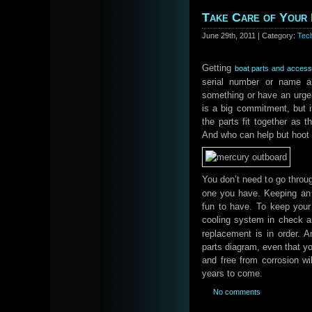
Take Care of Your
June 29th, 2011 | Category:
Tec
Getting
boat parts and access
serial number or name a
something or have an urge
is a big commitment, but i
the parts fit together as 
And who can help but hoot i
You don’t need to go throug
one you have. Keeping an 
fun to have. To keep your
cooling system in check a
replacement is in order. 
parts diagram, even that yo
and free from corrosion wil
years to come.
No comments