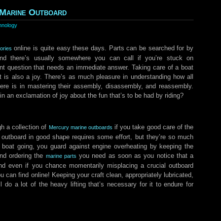
 Marine Outboard
hnology
online is quite easy these days. Parts can be searched for by
ories
nd there’s usually somewhere you can call if you’re stuck on
nt question that needs an immediate answer. Taking care of a boat
t is also a joy. There’s as much pleasure in understanding how all
there is in mastering their assembly, disassembly, and reassembly.
n an exclamation of joy about the fun that’s to be had by riding?
h a collection of
if you take good care of the
Mercury marine outboards
outboard in good shape requires some effort, but they’re so much
 boat going, you guard against engine overheating by keeping the
nd ordering the
you need as soon as you notice that a
marine parts
And even if you chance momentarily misplacing a crucial outboard
u can find online! Keeping your craft clean, appropriately lubricated,
l do a lot of the heavy lifting that’s necessary for it to endure for