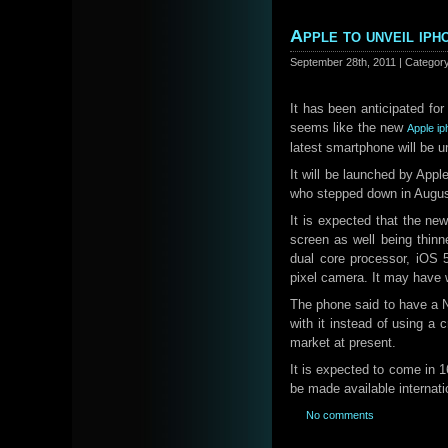
Apple to unveil iph
September 28th, 2011 | Categor
It has been anticipated for
seems like the new
Apple i
latest smartphone will be u
It will be launched by Ap
who stepped down in Augus
It is expected that the new
screen as well being thinn
dual core processor, iOS 
pixel camera. It may have w
The phone said to have a N
with it instead of using a c
market at present.
It is expected to come in 
be made available internati
No comments