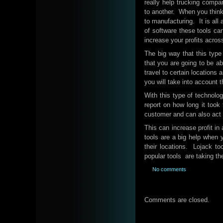
really help trucking compa
to another. When you think a
to manufacturing. It is all
of software these tools can
increase your profits acros
The big way that this type 
that you are going to be ab
travel to certain locations
you will take into account 
With this type of technolog
report on how long it took 
customer and can also act a
This can increase profit in
tools are a big help when y
their locations. Lojack to
popular tools are taking th
No comments
Comments are closed.