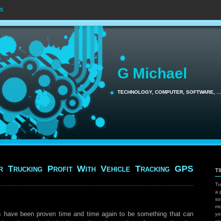
s
G Michael
TECHNOLOGY, COMPUTER, SOFTWARE, 
r Trucking Profit With Vehicle Tracking GPS
T
Tu
a 
so
mo
s have been proven time and time again to be something that can
yo