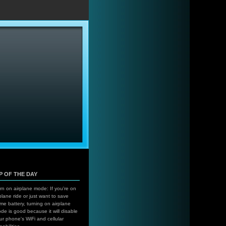
…
IP OF THE DAY
rn on airplane mode: If you're on
plane ride or just want to save
me battery, turning on airplane
de is good because it will disable
ur phone's WiFi and cellular