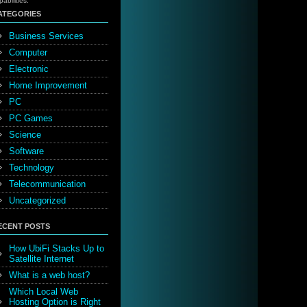
pabilities.
ATEGORIES
Business Services
Computer
Electronic
Home Improvement
PC
PC Games
Science
Software
Technology
Telecommunication
Uncategorized
ECENT POSTS
How UbiFi Stacks Up to
Satellite Internet
What is a web host?
Which Local Web
Hosting Option is Right