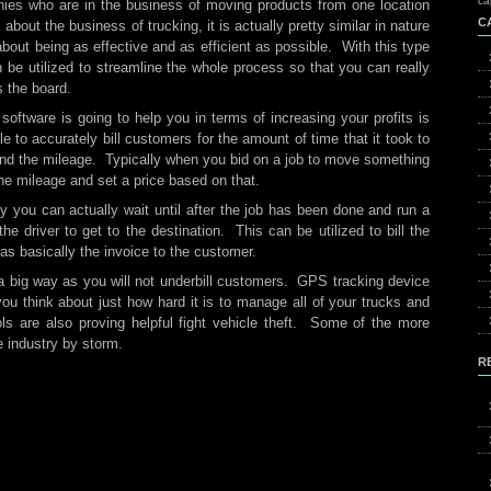
ca
nies who are in the business of moving products from one location
C
bout the business of trucking, it is actually pretty similar in nature
 about being as effective and as efficient as possible. With this type
 be utilized to streamline the whole process so that you can really
s the board.
software is going to help you in terms of increasing your profits is
le to accurately bill customers for the amount of time that it took to
 and the mileage. Typically when you bid on a job to move something
the mileage and set a price based on that.
y you can actually wait until after the job has been done and run a
the driver to get to the destination. This can be utilized to bill the
s basically the invoice to the customer.
 a big way as you will not underbill customers. GPS tracking device
ou think about just how hard it is to manage all of your trucks and
ols are also proving helpful fight vehicle theft. Some of the more
e industry by storm.
R