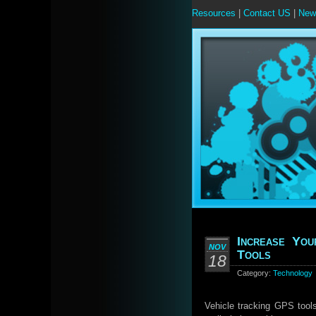
Resources
|
Contact US
|
New
Increase You
NOV
Tools
18
Category:
Technology
Vehicle tracking GPS tool