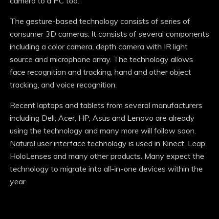
camera to a PC too.
The gesture-based technology consists of series of
consumer 3D cameras. It consists of several components
including a color camera, depth camera with IR light
source and microphone array. The technology allows
face recognition and tracking, hand and other object
tracking, and voice recognition.
Recent laptops and tablets from several manufacturers
including Dell, Acer, HP, Asus and Lenovo are already
using the technology and many more will follow soon.
Natural user interface technology is used in Kinect, Leap,
HoloLenses and many other products. Many expect the
technology to migrate into all-in-one devices within the
year.