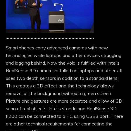
Smartphones carry advanced cameras with new
technologies while laptops and other devices struggling
and lagging behind. Now the void is fulfilled with Intel’s
RealSense 3D camera installed on laptops and others. It
uses two depth sensors in addition to a standard lens.
This creates a 3D effect and the technology allows
removal of the background without a green screen.
Picture and gestures are more accurate and allow of 3D
scan of real objects. Intel’s standalone RealSense 3D
F200 can be connected to a PC using USB3 port. There
are other technical requirements for connecting the