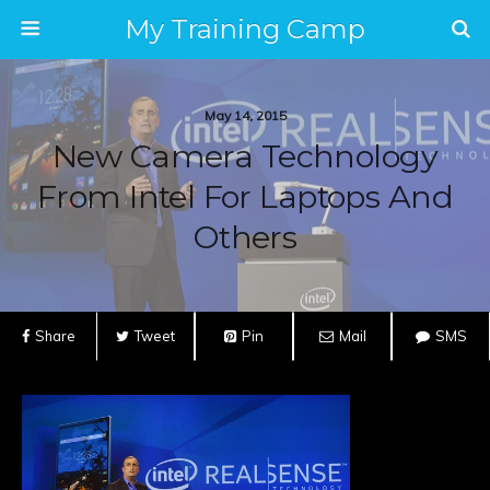
My Training Camp
May 14, 2015
New Camera Technology
From Intel For Laptops And
Others
Share
Tweet
Pin
Mail
SMS