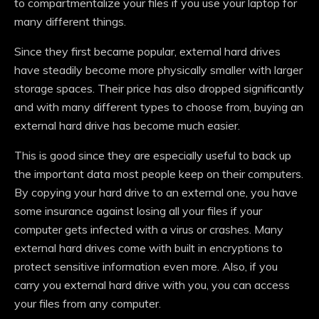
to compartmentalize your files if you use your laptop for
many different things.
Since they first became popular, external hard drives
have steadily become more physically smaller with larger
storage spaces. Their price has also dropped significantly
and with many different types to choose from, buying an
external hard drive has become much easier.
This is good since they are especially useful to back up
the important data most people keep on their computers.
By copying your hard drive to an external one, you have
some insurance against losing all your files if your
computer gets infected with a virus or crashes. Many
external hard drives come with built in encryptions to
protect sensitive information even more. Also, if you
carry you external hard drive with you, you can access
your files from any computer.