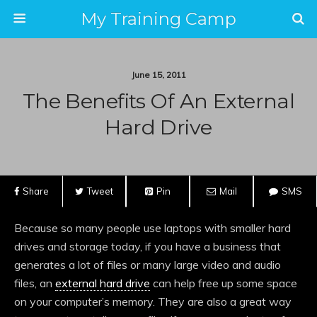
My Training Camp
June 15, 2011
The Benefits Of An External
Hard Drive
Share
Tweet
Pin
Mail
SMS
Because so many people use laptops with smaller hard
drives and storage today, if you have a business that
generates a lot of files or many large video and audio
files, an
external hard drive
can help free up some space
on your computer’s memory. They are also a great way