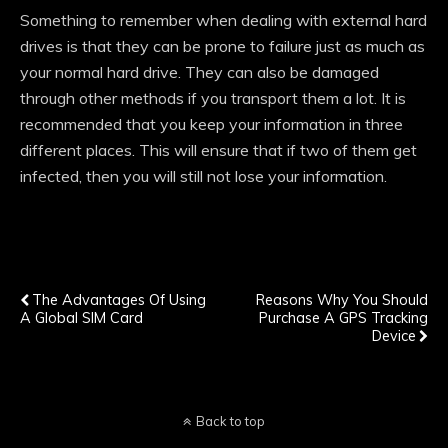
Something to remember when dealing with external hard
drives is that they can be prone to failure just as much as
your normal hard drive. They can also be damaged
through other methods if you transport them a lot. It is
recommended that you keep your information in three
different places. This will ensure that if two of them get
infected, then you will still not lose your information.
Previous Post
Next Post
The Advantages Of Using
Reasons Why You Should
A Global SIM Card
Purchase A GPS Tracking
Device
Back to top