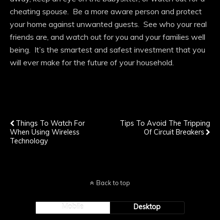
cheating spouse. Be a more aware person and protect
your home against unwanted guests. See who your real
friends are, and watch out for you and your families well
being. It’s the smartest and safest investment that you
will ever make for the future of your household.
Previous Post
Next Post
Things To Watch For
Tips To Avoid The Tripping
When Using Wireless
Of Circuit Breakers
Technology
Back to top
Mobile
Desktop