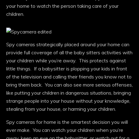
your home to watch the person taking care of your
children.
Spy cameras strategically placed around your home can
provide full coverage of all the baby sitters activities with
your children while you’re away. This protects against
little things. If a babysitter is plopping your kids in front
of the television and calling their friends you know not to
bring them back. You can also see more serious offenses,
like putting your children in dangerous situations, bringing
strange people into your house without your knowledge,
stealing from your house, or harming your children.
Spy cameras for home is the smartest decision you will
ever make. You can watch your children when you’re
away, keep an eye on the babysitter, or watch out for a