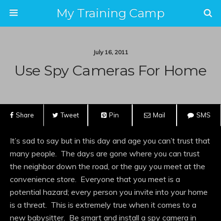
My Training Camp
July 16, 2011
Use Spy Cameras For Home
Share
Tweet
Pin
Mail
SMS
It’s sad to say but in this day and age you can’t trust that
many people. The days are gone where you can trust
the neighbor down the road, or the guy you meet at the
convenience store. Everyone that you meet is a
potential hazard; every person you invite into your home
is a threat. This is extremely true when it comes to a
new babysitter. Be smart and install a spy camera in